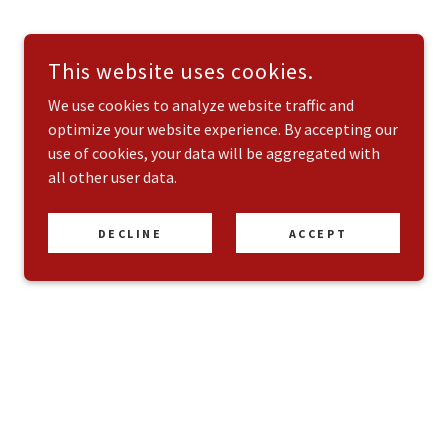
This website uses cookies.
We use cookies to analyze website traffic and
optimize your website experience. By accepting our
use of cookies, your data will be aggregated with
all other user data.
DECLINE
ACCEPT