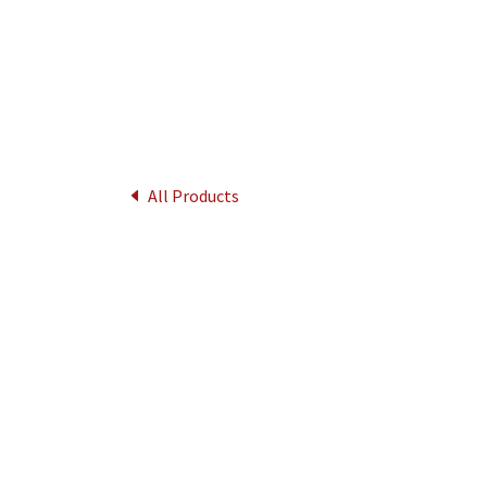
All Products