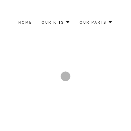
HOME
OUR KITS
OUR PARTS